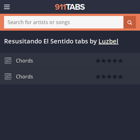
Resusitando El Sentido tabs
by
Luzbel
Chords
Chords