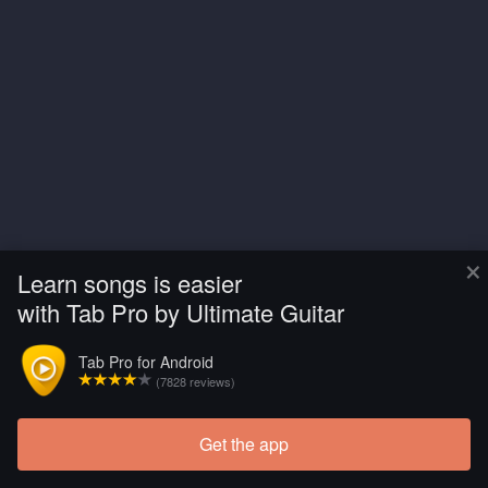
×
Learn songs is easier
with Tab Pro by Ultimate Guitar
Tab Pro for Android
(7828 reviews)
Get the app