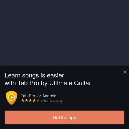
×
Learn songs is easier
with Tab Pro by Ultimate Guitar
Tab Pro for Android
(7828 reviews)
Get the app