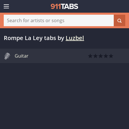
Rompe La Ley tabs
by
Luzbel
Guitar