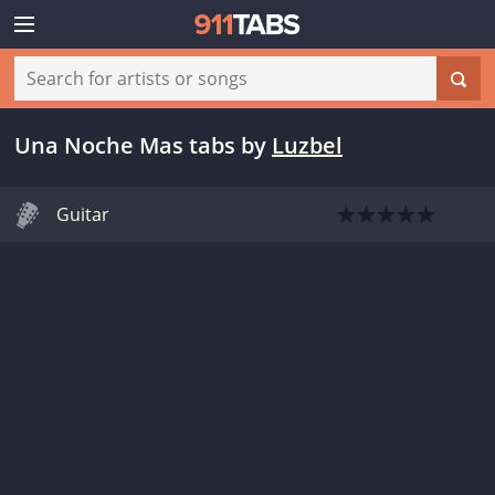
Una Noche Mas tabs
by
Luzbel
Guitar