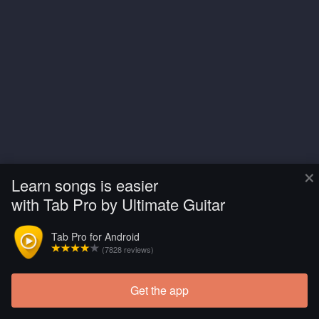
×
Learn songs is easier
with Tab Pro by Ultimate Guitar
Tab Pro for Android
(7828 reviews)
Get the app