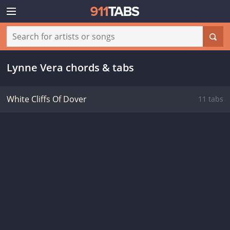
Lynne Vera chords & tabs
White Cliffs Of Dover
11 tabs