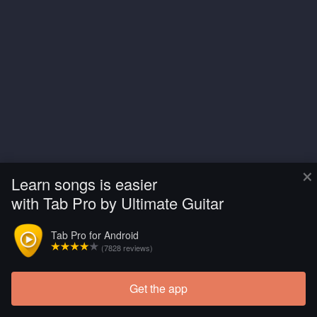
×
Learn songs is easier
with Tab Pro by Ultimate Guitar
Tab Pro for Android
(7828 reviews)
Get the app