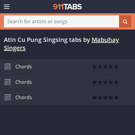
Atin Cu Pung Singsing tabs
by
Mabuhay
Singers
Chords
Chords
Chords