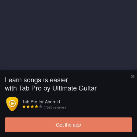
×
Learn songs is easier
with Tab Pro by Ultimate Guitar
Tab Pro for Android
(7828 reviews)
Get the app