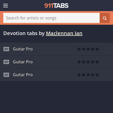
Devotion tabs
by
Maclennan Ian
Guitar Pro
Guitar Pro
Guitar Pro