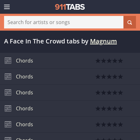
A Face In The Crowd tabs
by
Magnum
Chords
Chords
Chords
Chords
Chords