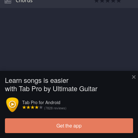
Chords
×
Learn songs is easier
with Tab Pro by Ultimate Guitar
Tab Pro for Android
(7828 reviews)
Get the app