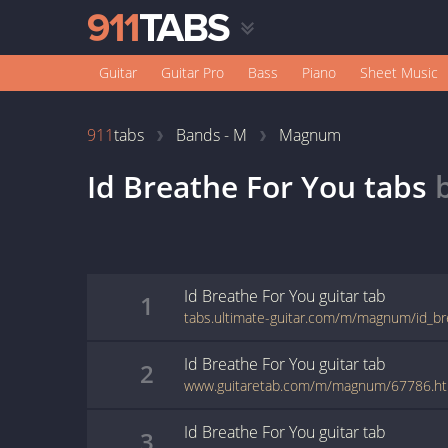
Guitar
Guitar Pro
Bass
Piano
Sheet Music
911
tabs
Bands - M
Magnum
Id Breathe For You
tabs
Id Breathe For You
guitar
tab
1
tabs.ultimate-guitar.com/m/magnum/id_br
Id Breathe For You
guitar
tab
2
www.guitaretab.com/m/magnum/67786.ht
Id Breathe For You
guitar
tab
3