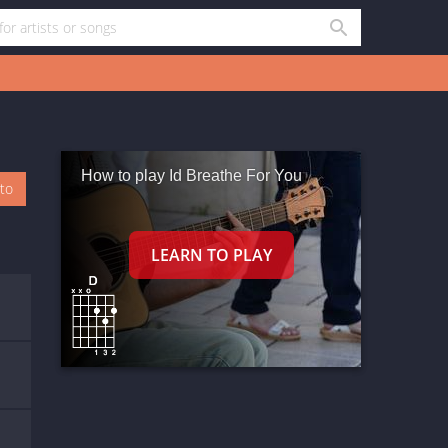
How to play Id Breathe For You
oto