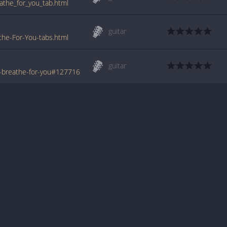
athe_for_you_tab.html
guitar
he-For-You-tabs.html
guitar
-breathe-for-you#127716