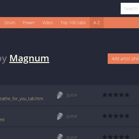
Drum
Power
Video
Top 100 tabs
A-Z
by
Magnum
Add artist ph
guitar
eathe_for_you_tab.htm
guitar
ml
guitar