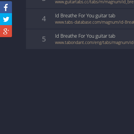
www.guitartabs.cc/tabs/m/magnum/id_bre
Id Breathe For You
guitar
tab
4
www.tabs-database.com/magnum/Id-Breat
Id Breathe For You
guitar
tab
5
www.tabondant.com/eng/tabs/magnum/id