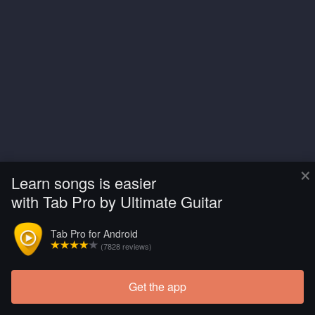
×
Learn songs is easier
with Tab Pro by Ultimate Guitar
Tab Pro for Android
(7828 reviews)
Get the app