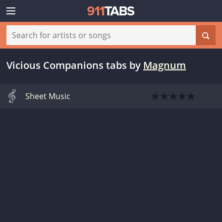
Vicious Companions tabs
by
Magnum
Sheet Music