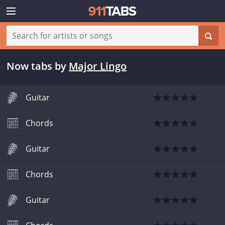
Now tabs
by
Major Lingo
Guitar
Chords
Guitar
Chords
Guitar