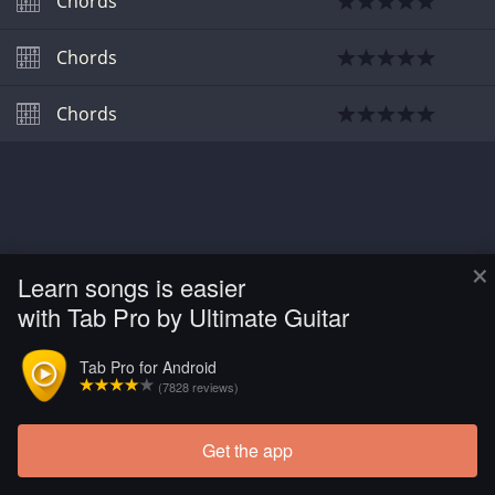
Chords
Chords
Chords
×
Learn songs is easier
with Tab Pro by Ultimate Guitar
Tab Pro for Android
(7828 reviews)
Get the app