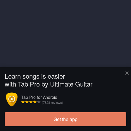
×
Learn songs is easier
with Tab Pro by Ultimate Guitar
Tab Pro for Android
(7828 reviews)
Get the app