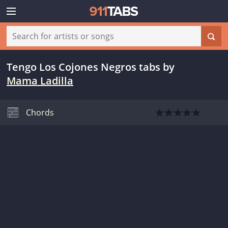
Tengo Los Cojones Negros tabs
by
Mama Ladilla
Chords