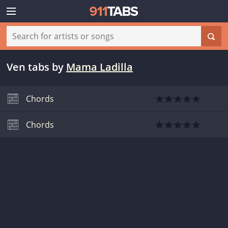
Ven tabs
by
Mama Ladilla
Chords
Chords