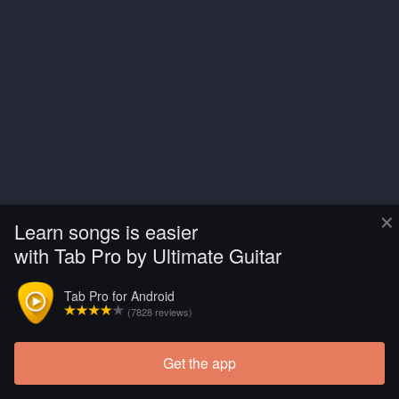
×
Learn songs is easier
with Tab Pro by Ultimate Guitar
Tab Pro for Android
(7828 reviews)
Get the app