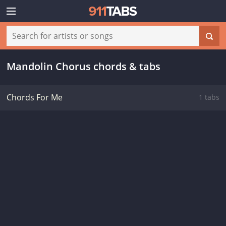
Mandolin Chorus chords & tabs
Chords For Me
1 tabs