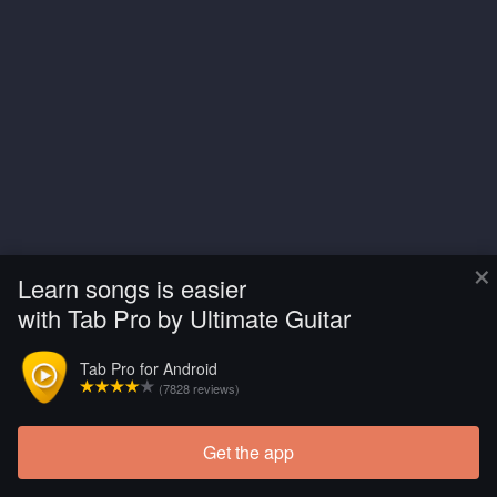
×
Learn songs is easier
with Tab Pro by Ultimate Guitar
Tab Pro for Android
(7828 reviews)
Get the app