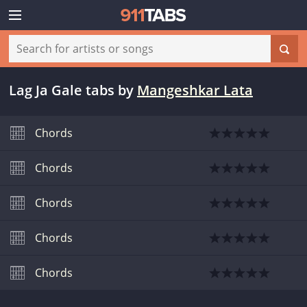
Lag Ja Gale tabs
by
Mangeshkar Lata
Chords
Chords
Chords
Chords
Chords