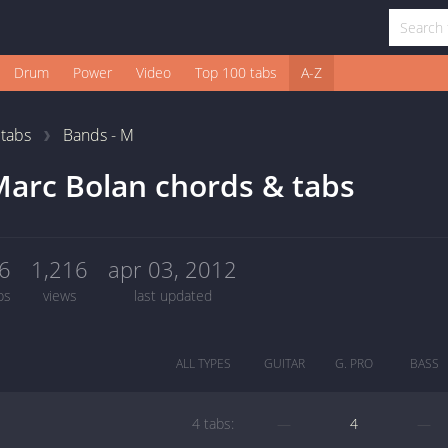
Drum
Power
Video
Top 100 tabs
A-Z
1
tabs
Bands - M
arc Bolan chords & tabs
6
1,216
apr 03, 2012
bs
views
last updated
ALL TYPES
GUITAR
G. PRO
BASS
4 tabs:
—
4
—