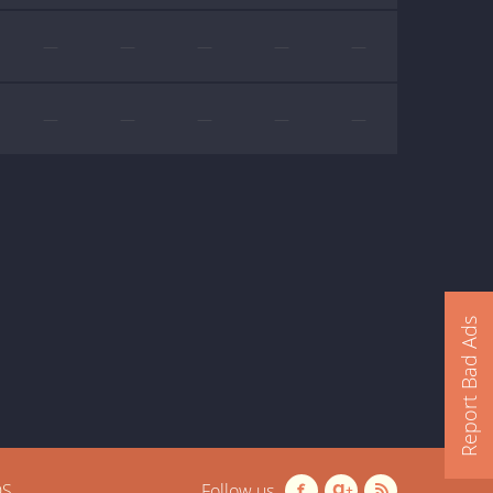
—
—
—
—
—
—
—
—
—
—
Report Bad Ads
OS
Follow us