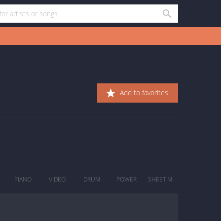
Add to favorites
PIANO
VIDEO
DRUM
POWER
SHEET M.
—
—
—
—
—