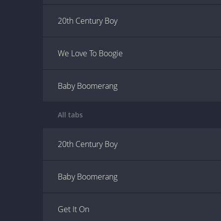
20th Century Boy
We Love To Boogie
Baby Boomerang
All tabs
20th Century Boy
Baby Boomerang
Get It On