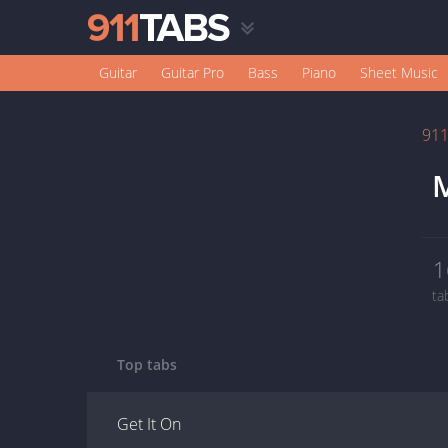
Guitar
Guitar Pro
Bass
Piano
Sheet Music
91
M
1
ta
Top tabs
Get It On