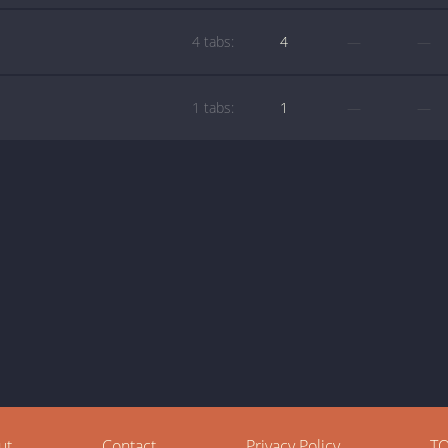
4 tabs:
4
—
—
1 tabs:
1
—
—
ut
Contact
Privacy Policy
T