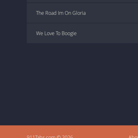
The Road Im On Gloria
We Love To Boogie
911Tabs.com © 2026
Abo