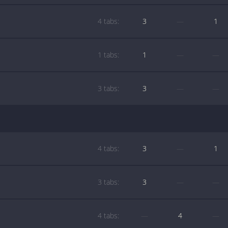
4 tabs:
3
—
1
1 tabs:
1
—
—
3 tabs:
3
—
—
4 tabs:
3
—
1
3 tabs:
3
—
—
4 tabs:
—
4
—