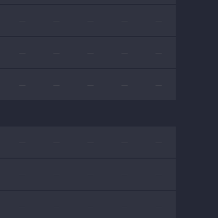
—
—
—
—
—
—
—
—
—
—
—
—
—
—
—
—
—
—
—
—
—
—
—
—
—
—
—
—
—
—