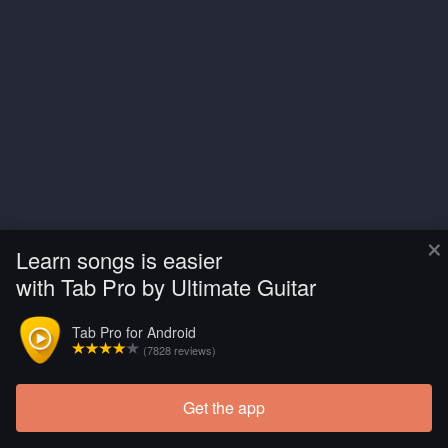
×
Learn songs is easier
with Tab Pro by Ultimate Guitar
Tab Pro for Android
(7828 reviews)
Get the app