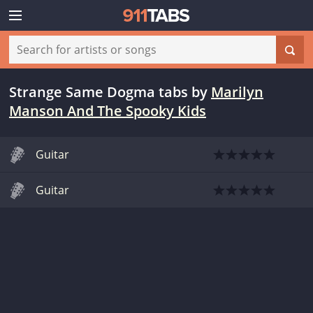
Strange Same Dogma tabs
by
Marilyn
Manson And The Spooky Kids
Guitar
Guitar