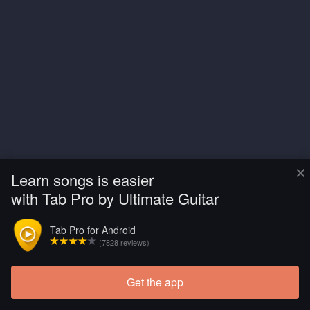
×
Learn songs is easier
with Tab Pro by Ultimate Guitar
Tab Pro for Android
(7828 reviews)
Get the app