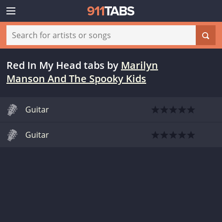
Red In My Head tabs
by
Marilyn
Manson And The Spooky Kids
Guitar
Guitar