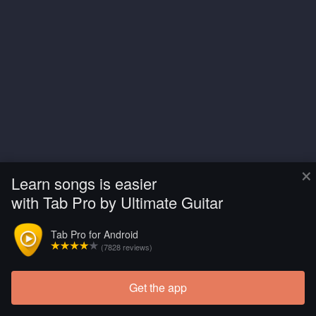
×
Learn songs is easier
with Tab Pro by Ultimate Guitar
Tab Pro for Android
(7828 reviews)
Get the app