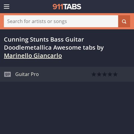
Cunning Stunts Bass Guitar
Doodlemetallica Awesome tabs
by
Marinello Giancarlo
Guitar Pro