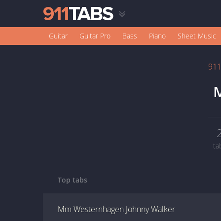
Guitar
Guitar Pro
Bass
Piano
Sheet Music
91
M
ta
Top tabs
Mm Westernhagen Johnny Walker