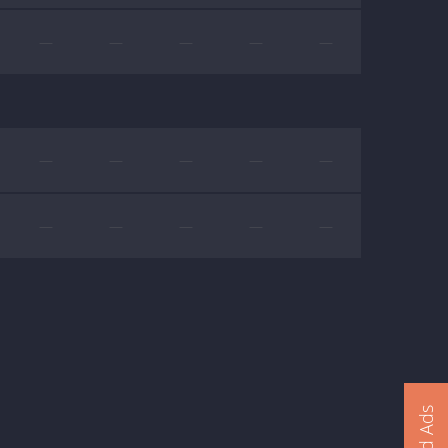
—
—
—
—
—
—
—
—
—
—
—
—
—
—
—