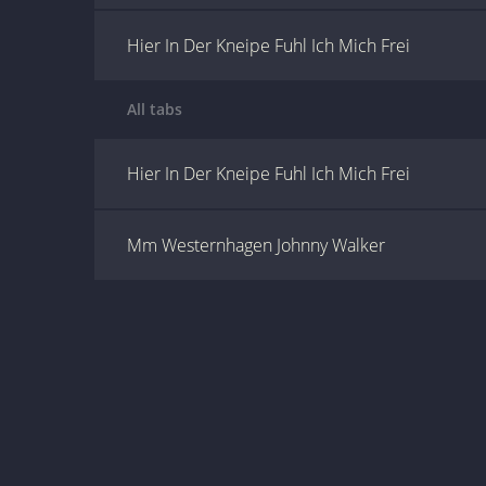
Hier In Der Kneipe Fuhl Ich Mich Frei
All tabs
Hier In Der Kneipe Fuhl Ich Mich Frei
Mm Westernhagen Johnny Walker