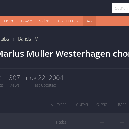
Drum
Power
Video
Top 100 tabs
A-Z
1
tabs
Bands - M
arius Muller Westerhagen cho
2
307
nov 22, 2004
bs
views
last updated
ALL TYPES
GUITAR
G. PRO
BASS
1 tabs:
1
—
—