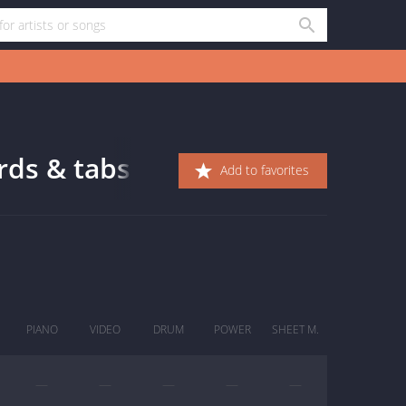
rds & tabs
Add to favorites
PIANO
VIDEO
DRUM
POWER
SHEET M.
—
—
—
—
—