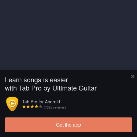
×
Learn songs is easier
with Tab Pro by Ultimate Guitar
Tab Pro for Android
(7828 reviews)
Get the app