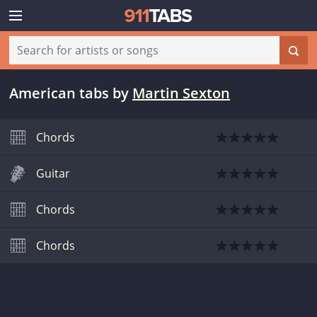
American tabs
by
Martin Sexton
Chords
Guitar
Chords
Chords