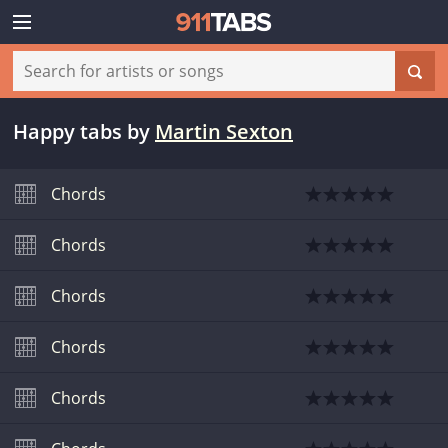
Happy tabs
by
Martin Sexton
Chords
Chords
Chords
Chords
Chords