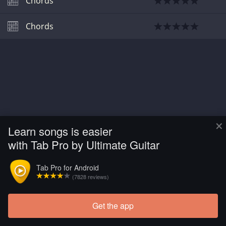
Chords
Chords
×
Learn songs is easier
with Tab Pro by Ultimate Guitar
Tab Pro for Android
(7828 reviews)
Get the app