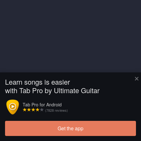
×
Learn songs is easier
with Tab Pro by Ultimate Guitar
Tab Pro for Android
(7828 reviews)
Get the app