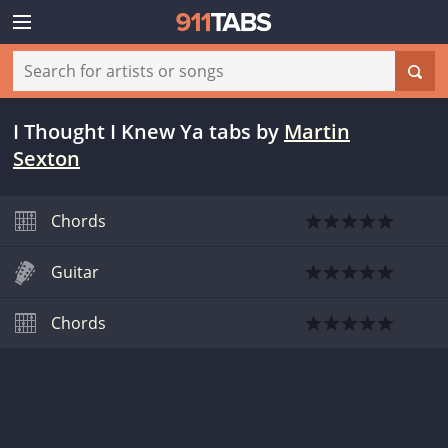
I Thought I Knew Ya tabs
by
Martin
Sexton
Chords
Guitar
Chords