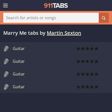
Marry Me tabs
by
Martin Sexton
Guitar
Guitar
Guitar
Guitar