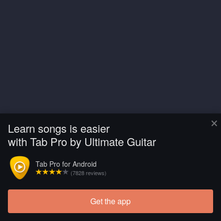
×
Learn songs is easier
with Tab Pro by Ultimate Guitar
Tab Pro for Android
(7828 reviews)
Get the app