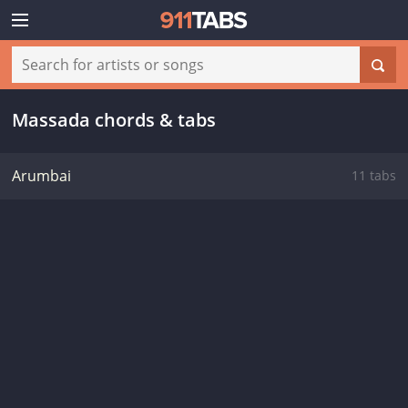
Massada chords & tabs
Arumbai
11 tabs