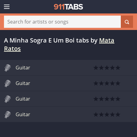
A Minha Sogra E Um Boi tabs
by
Mata
Ratos
Guitar
Guitar
Guitar
Guitar