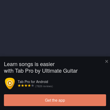
×
Learn songs is easier
with Tab Pro by Ultimate Guitar
Tab Pro for Android
(7828 reviews)
Get the app