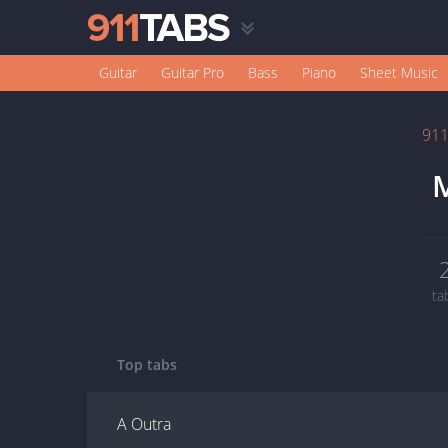
Guitar
Guitar Pro
Bass
Piano
Sheet Music
91
M
ta
Top tabs
A Outra