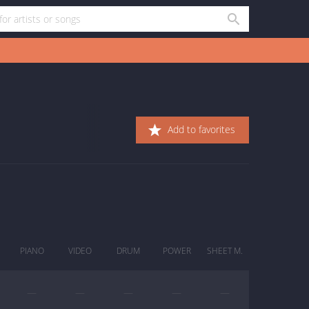
Add to favorites
PIANO
VIDEO
DRUM
POWER
SHEET M.
—
—
—
—
—