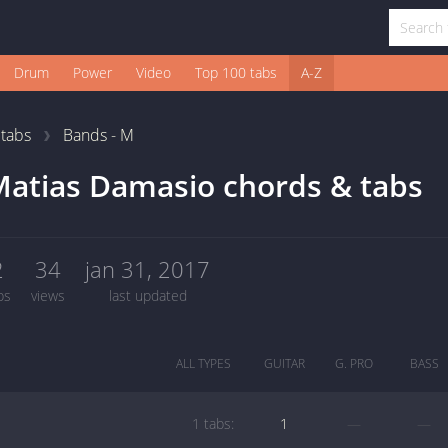
Drum
Power
Video
Top 100 tabs
A-Z
1
tabs
Bands - M
atias Damasio chords & tabs
2
34
jan 31, 2017
bs
views
last updated
ALL TYPES
GUITAR
G. PRO
BASS
1 tabs:
1
—
—