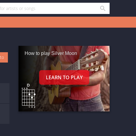
How to play Silver Moon
oto