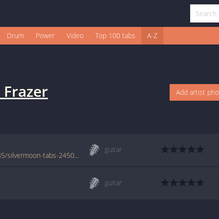
Drum
Power
Video
Top 100 tabs
A-Z
 Frazer
Add artist ph
guitar
www.azchords.com/m/mattfrazer-tabs-2485/silvermoon-tabs-24509.html
guitar