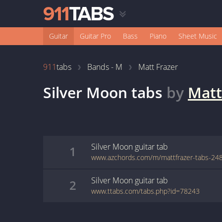
Guitar
Guitar Pro
Bass
Piano
Sheet Music
911
tabs
Bands - M
Matt Frazer
Silver Moon
tabs
by
Matt
Silver Moon
guitar
tab
1
Silver Moon
guitar
tab
2
www.ttabs.com/tabs.php?id=78243