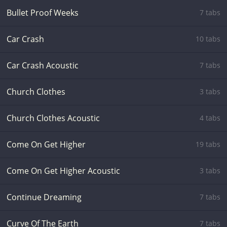
Bullet Proof Weeks
7 tabs
Car Crash
10 tabs
Car Crash Acoustic
7 tabs
Church Clothes
3 tabs
Church Clothes Acoustic
4 tabs
Come On Get Higher
19 tabs
Come On Get Higher Acoustic
3 tabs
Continue Dreaming
7 tabs
Curve Of The Earth
7 tabs