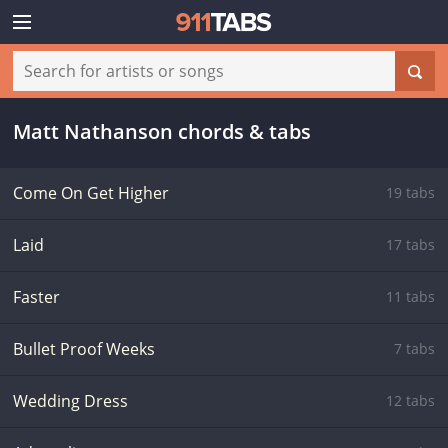
Matt Nathanson chords & tabs
Come On Get Higher
19 tabs
Laid
17 tabs
Faster
11 tabs
Bullet Proof Weeks
7 tabs
Wedding Dress
12 tabs