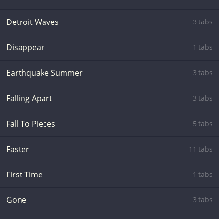
Detroit Waves
3 tabs
Disappear
1 tabs
Earthquake Summer
3 tabs
Falling Apart
3 tabs
Fall To Pieces
5 tabs
Faster
11 tabs
First Time
1 tabs
Gone
3 tabs