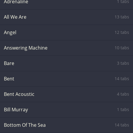
Adrenaline
1 tabs
All We Are
13 tabs
Angel
12 tabs
Answering Machine
10 tabs
Bare
3 tabs
Bent
14 tabs
Bent Acoustic
4 tabs
Bill Murray
1 tabs
Bottom Of The Sea
14 tabs