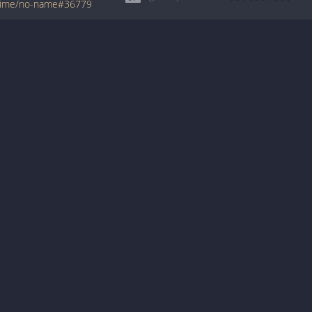
axime/no-name#36779