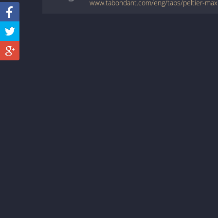
www.tabondant.com/eng/tabs/peltier-m