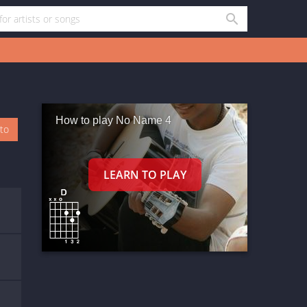
How to play No Name 4
oto