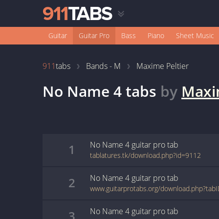
Guitar
Guitar Pro
Bass
Piano
Sheet Music
911
tabs
Bands - M
Maxime Peltier
No Name 4
tabs
by
Maxi
No Name 4
guitar pro
tab
1
tablatures.tk/download.php?id=9112
No Name 4
guitar pro
tab
2
www.guitarprotabs.org/download.php?ta
No Name 4
guitar pro
tab
3