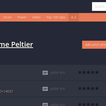
Drum
Power
Video
Top 100 tabs
A-Z
me Peltier
Add artist ph
guitar pro
guitar pro
bID=14037
guitar pro