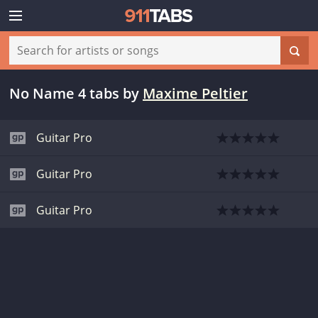
No Name 4 tabs
by
Maxime Peltier
Guitar Pro
Guitar Pro
Guitar Pro