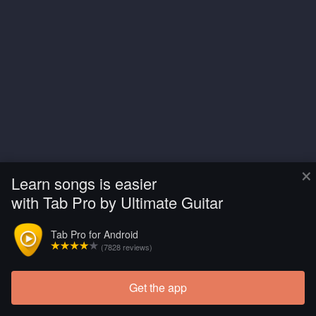
×
Learn songs is easier
with Tab Pro by Ultimate Guitar
Tab Pro for Android
(7828 reviews)
Get the app