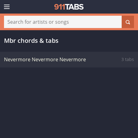
Mbr chords & tabs
Nevermore Nevermore Nevermore
3 tabs