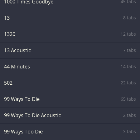
1000 Times Goodbye
45 tabs
13
8 tabs
1320
12 tabs
13 Acoustic
7 tabs
44 Minutes
14 tabs
502
22 tabs
99 Ways To Die
65 tabs
99 Ways To Die Acoustic
2 tabs
99 Ways Too Die
3 tabs