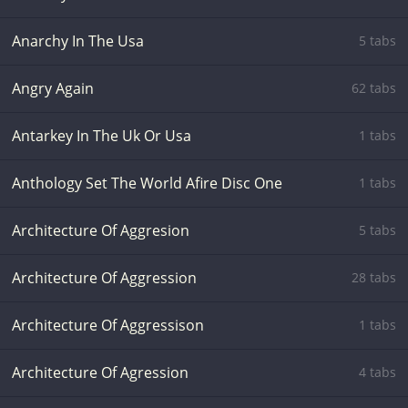
Anarchy In The Usa
5 tabs
Angry Again
62 tabs
Antarkey In The Uk Or Usa
1 tabs
Anthology Set The World Afire Disc One
1 tabs
Architecture Of Aggresion
5 tabs
Architecture Of Aggression
28 tabs
Architecture Of Aggressison
1 tabs
Architecture Of Agression
4 tabs