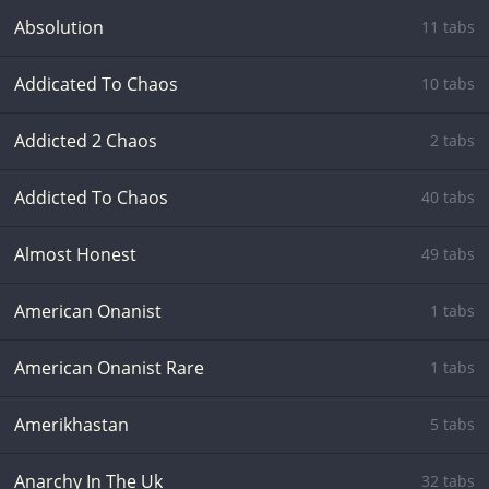
Absolution
11 tabs
Addicated To Chaos
10 tabs
Addicted 2 Chaos
2 tabs
Addicted To Chaos
40 tabs
Almost Honest
49 tabs
American Onanist
1 tabs
American Onanist Rare
1 tabs
Amerikhastan
5 tabs
Anarchy In The Uk
32 tabs