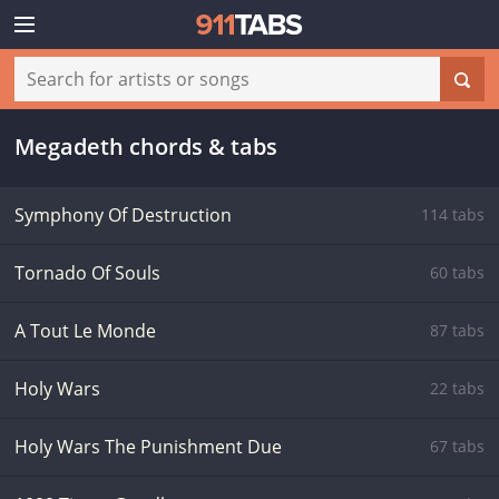
Megadeth chords & tabs
Symphony Of Destruction
114 tabs
Tornado Of Souls
60 tabs
A Tout Le Monde
87 tabs
Holy Wars
22 tabs
Holy Wars The Punishment Due
67 tabs