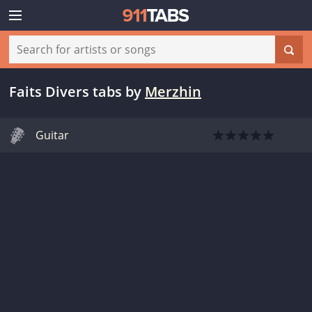
Faits Divers tabs
by
Merzhin
Guitar