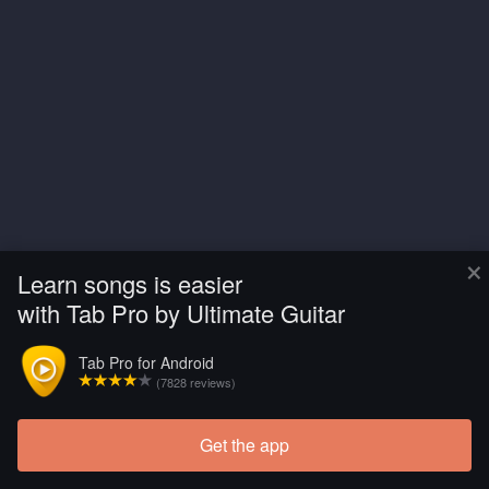
×
Learn songs is easier
with Tab Pro by Ultimate Guitar
Tab Pro for Android
(7828 reviews)
Get the app