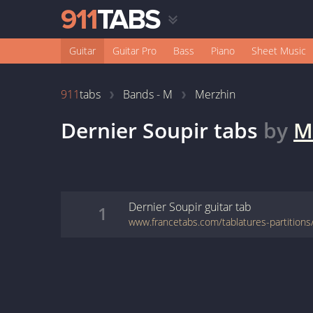
Guitar
Guitar Pro
Bass
Piano
Sheet Music
911
tabs
Bands - M
Merzhin
Dernier Soupir
tabs
by
M
Dernier Soupir
guitar
tab
1