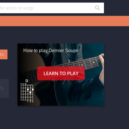
How to play Dernier Soupir
oto
(1)