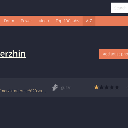
Drum
Power
Video
Top 100 tabs
A-Z
erzhin
Add artist ph
guitar
www.francetabs.com/tablatures-partitions/merzhin/dernier%20soupir-tab-guitare1964.html