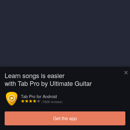
×
Learn songs is easier
with Tab Pro by Ultimate Guitar
Tab Pro for Android
(7828 reviews)
Get the app