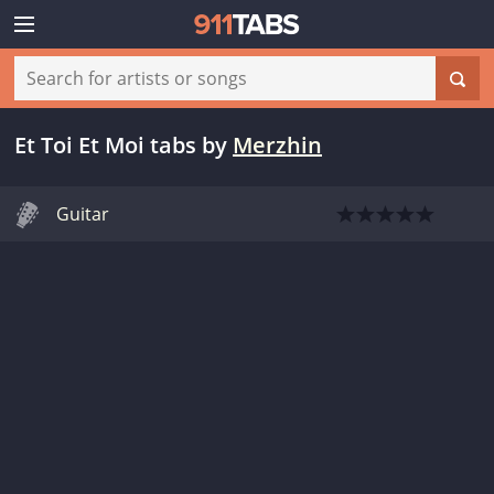
Et Toi Et Moi tabs
by
Merzhin
Guitar