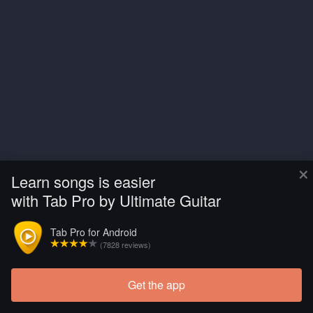
×
Learn songs is easier
with Tab Pro by Ultimate Guitar
Tab Pro for Android
(7828 reviews)
Get the app