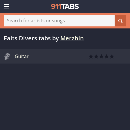
Faits Divers tabs
by
Merzhin
Guitar