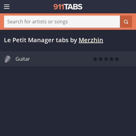
Le Petit Manager tabs
by
Merzhin
Guitar