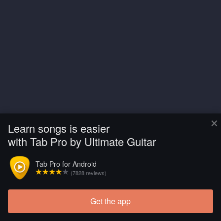
×
Learn songs is easier
with Tab Pro by Ultimate Guitar
Tab Pro for Android
(7828 reviews)
Get the app