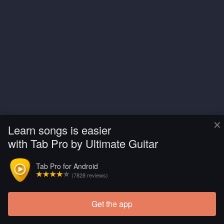
×
Learn songs is easier
with Tab Pro by Ultimate Guitar
Tab Pro for Android
(7828 reviews)
Get the app