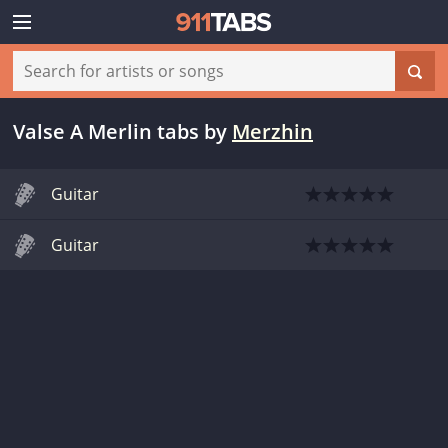
Valse A Merlin tabs
by
Merzhin
Guitar
Guitar