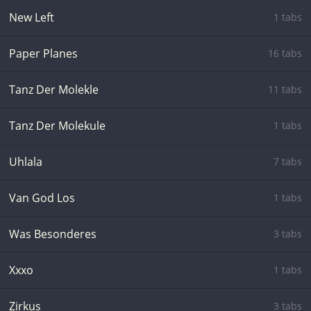
New Left
1 tabs
Paper Planes
16 tabs
Tanz Der Molekle
11 tabs
Tanz Der Molekule
1 tabs
Uhlala
7 tabs
Van God Los
1 tabs
Was Besonderes
3 tabs
Xxxo
1 tabs
Zirkus
3 tabs