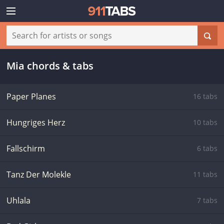
Mia chords & tabs
Paper Planes
16 tabs
Hungriges Herz
10 tabs
Fallschirm
6 tabs
Tanz Der Molekle
11 tabs
Uhlala
7 tabs