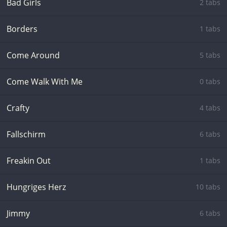
Bad Girls
2 tabs
Borders
1 tabs
Come Around
5 tabs
Come Walk With Me
0 tabs
Crafty
4 tabs
Fallschirm
6 tabs
Freakin Out
1 tabs
Hungriges Herz
10 tabs
Jimmy
6 tabs