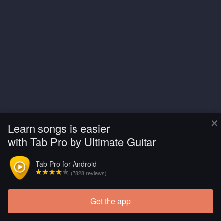
×
Learn songs is easier
with Tab Pro by Ultimate Guitar
Tab Pro for Android
(7828 reviews)
Get the app