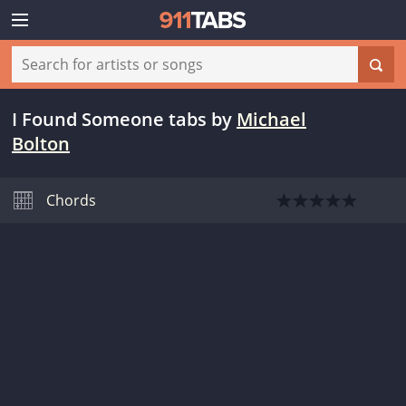
I Found Someone tabs
by
Michael
Bolton
Chords