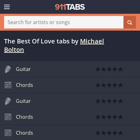
The Best Of Love tabs
by
Michael
Bolton
Guitar
Chords
Guitar
Chords
Chords