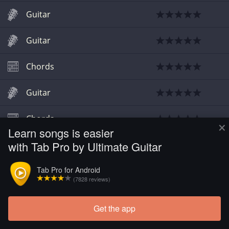
Guitar
Guitar
Chords
Guitar
Chords
×
Learn songs is easier
with Tab Pro by Ultimate Guitar
Guitar
Tab Pro for Android
Chords
(7828 reviews)
Get the app