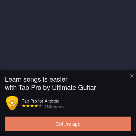
×
Learn songs is easier
with Tab Pro by Ultimate Guitar
Tab Pro for Android
(7828 reviews)
Get the app