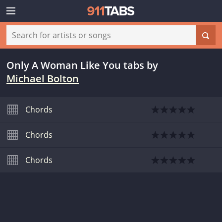
Only A Woman Like You tabs
by
Michael Bolton
Chords
Chords
Chords