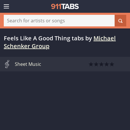
Feels Like A Good Thing tabs
by
Michael
Schenker Group
Sheet Music