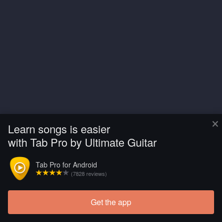
×
Learn songs is easier
with Tab Pro by Ultimate Guitar
Tab Pro for Android
(7828 reviews)
Get the app