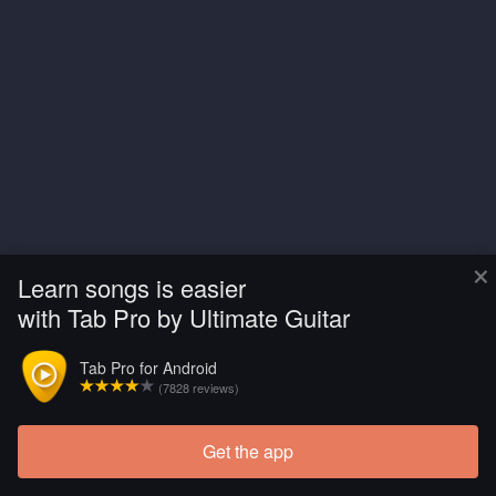
×
Learn songs is easier
with Tab Pro by Ultimate Guitar
Tab Pro for Android
(7828 reviews)
Get the app