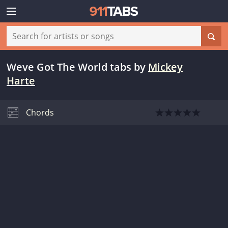
Weve Got The World tabs
by
Mickey
Harte
Chords