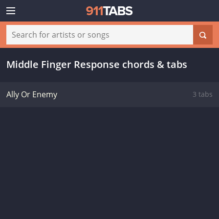
Middle Finger Response chords & tabs
Ally Or Enemy
3 tabs