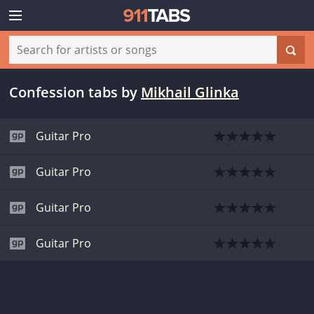
Confession tabs
by
Mikhail Glinka
Guitar Pro
Guitar Pro
Guitar Pro
Guitar Pro