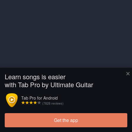
×
Learn songs is easier
with Tab Pro by Ultimate Guitar
Tab Pro for Android
(7828 reviews)
Get the app