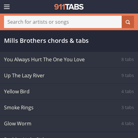
Mills Brothers chords & tabs
You Always Hurt The One You Love
8 tabs
Up The Lazy River
9 tabs
Yellow Bird
4 tabs
Smoke Rings
3 tabs
Glow Worm
4 tabs