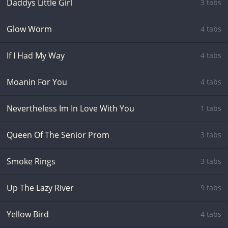
Daddys Little Girl
3 tabs
Glow Worm
4 tabs
If I Had My Way
4 tabs
Moanin For You
4 tabs
Nevertheless Im In Love With You
1 tabs
Queen Of The Senior Prom
3 tabs
Smoke Rings
3 tabs
Up The Lazy River
9 tabs
Yellow Bird
4 tabs