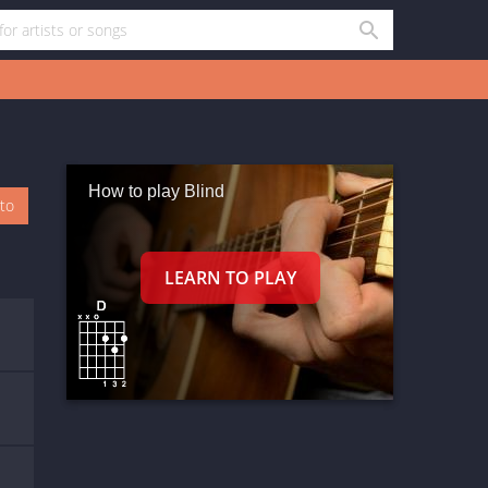
How to play Blind
oto