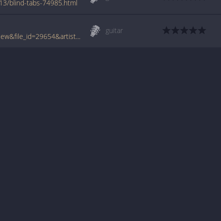
13/blind-tabs-74985.html
guitar
www.tabcrawler.com/archive.php?action=view&file_id=29654&artist=misc artists&song=blind