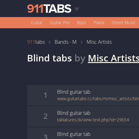
Guitar
Guitar Pro
Bass
Piano
Sheet Music
911
tabs
Bands - M
Misc Artists
Blind
tabs
by
Misc Artist
Blind
guitar
tab
1
www.guitartabs.cc/tabs/m/misc_artists/bli
Blind
guitar
tab
2
tablatures.tk/view-text.php?id=29654
Blind
guitar
tab
3