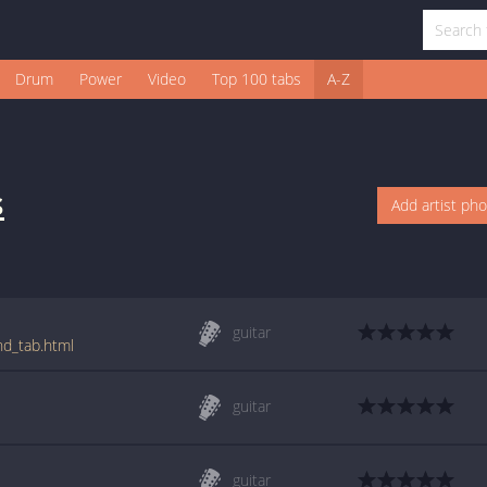
Drum
Power
Video
Top 100 tabs
A-Z
s
Add artist ph
guitar
nd_tab.html
guitar
guitar