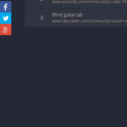
www.azchords.com/m/miscartists-tabs-74
Blind
guitar
tab
4