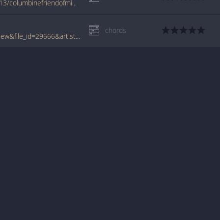
www.azchords.com/m/miscartists-tabs-7413/columbinefriendofmine-tabs-110893.html
chords
www.tabcrawler.com/archive.php?action=view&file_id=29666&artist=misc artists&song=columbine friend of mine