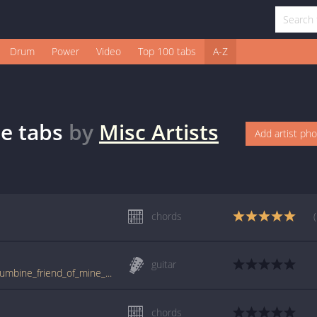
Drum
Power
Video
Top 100 tabs
A-Z
ne
tabs
by
Misc Artists
Add artist ph
chords
guitar
www.guitartabs.cc/tabs/m/misc_artists/columbine_friend_of_mine_crd.html
chords