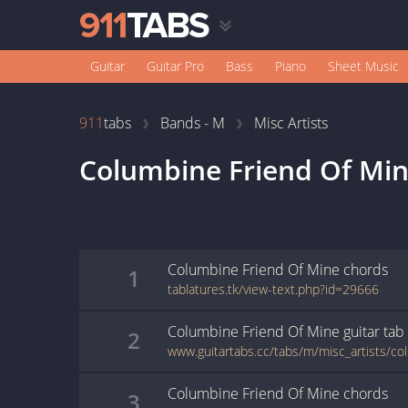
Guitar
Guitar Pro
Bass
Piano
Sheet Music
911
tabs
Bands - M
Misc Artists
Columbine Friend Of Mi
Columbine Friend Of Mine
chords
1
tablatures.tk/view-text.php?id=29666
Columbine Friend Of Mine
guitar
tab
2
Columbine Friend Of Mine
chords
3