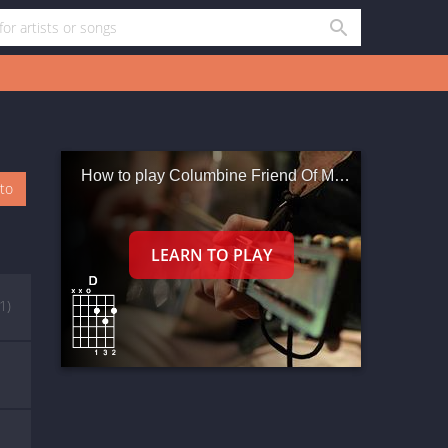
How to play Columbine Friend Of Mine
oto
(1)