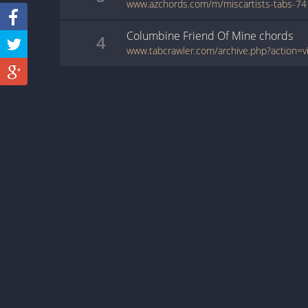
Columbine Friend Of Mine
chords
4