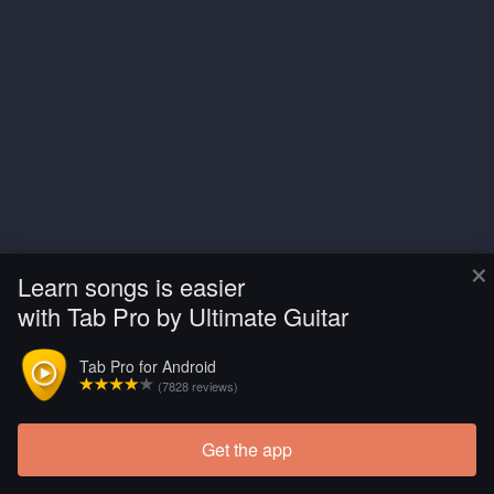
×
Learn songs is easier
with Tab Pro by Ultimate Guitar
Tab Pro for Android
(7828 reviews)
Get the app