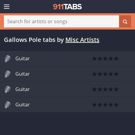
Gallows Pole tabs
by
Misc Artists
Guitar
Guitar
Guitar
Guitar